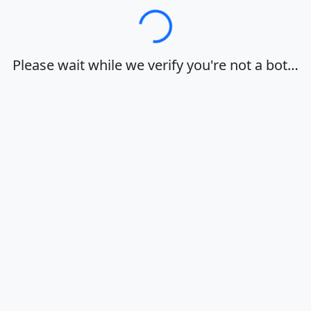
Loading…
Please wait while we verify you're not a bot…