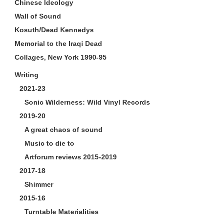
Chinese Ideology
Wall of Sound
Kosuth/Dead Kennedys
Memorial to the Iraqi Dead
Collages, New York 1990-95
Writing
2021-23
Sonic Wilderness: Wild Vinyl Records
2019-20
A great chaos of sound
Music to die to
Artforum reviews 2015-2019
2017-18
Shimmer
2015-16
Turntable Materialities