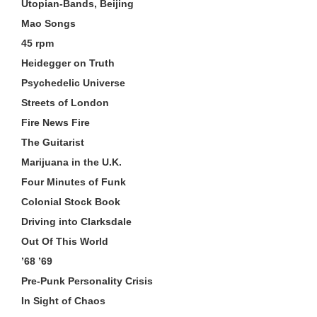
Utopian-Bands, Beijing
Mao Songs
45 rpm
Heidegger on Truth
Psychedelic Universe
Streets of London
Fire News Fire
The Guitarist
Marijuana in the U.K.
Four Minutes of Funk
Colonial Stock Book
Driving into Clarksdale
Out Of This World
’68 ’69
Pre-Punk Personality Crisis
In Sight of Chaos