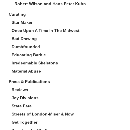
Robert Wilson and Hans Peter Kuhn
Curating
Star Maker
Once Upon A Time In The Midwest
Bad Drawing
Dumbfounded
Educating Barbie
Irredeemable Skeletons
Material Abuse
Press & Publications
Reviews
Joy Divisions
State Fare
Streets of London-Miser & Now
Get Together