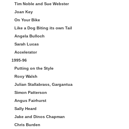
Tim Noble and Sue Webster
Joan Key
On Your Bike
Like a Dog Biting its own Tail
Angela Bulloch
Sarah Lucas
Accelerator
1995-96
Putting on the Style
Roxy Walsh
Julian Stallabrass, Gargantua
Simon Patterson
Angus Fairhurst
Sally Heard
Jake and Dinos Chapman
Chris Burden