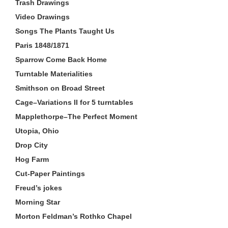
Trash Drawings
Video Drawings
Songs The Plants Taught Us
Paris 1848/1871
Sparrow Come Back Home
Turntable Materialities
Smithson on Broad Street
Cage–Variations II for 5 turntables
Mapplethorpe–The Perfect Moment
Utopia, Ohio
Drop City
Hog Farm
Cut-Paper Paintings
Freud’s jokes
Morning Star
Morton Feldman’s Rothko Chapel