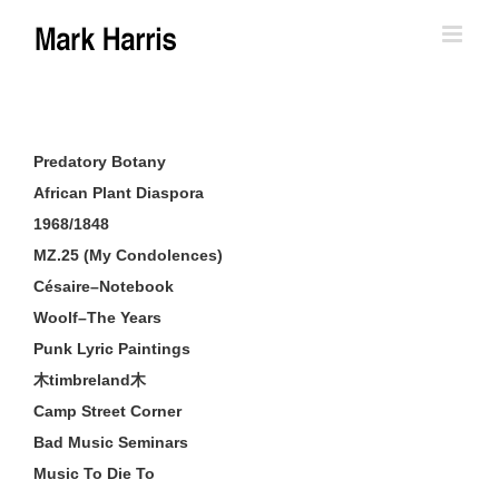
Skip
to
content
Predatory Botany
African Plant Diaspora
1968/1848
MZ.25 (My Condolences)
Césaire–Notebook
Woolf–The Years
Punk Lyric Paintings
木timbreland木
Camp Street Corner
Bad Music Seminars
Music To Die To