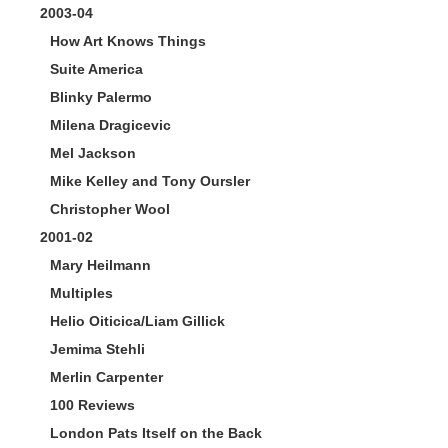
2003-04
How Art Knows Things
Suite America
Blinky Palermo
Milena Dragicevic
Mel Jackson
Mike Kelley and Tony Oursler
Christopher Wool
2001-02
Mary Heilmann
Multiples
Helio Oiticica/Liam Gillick
Jemima Stehli
Merlin Carpenter
100 Reviews
London Pats Itself on the Back