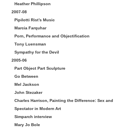
Heather Phillipson
2007-08
Pipilotti Rist’s Music
Marcia Farquhar
Porn, Performance and Objectification
Tony Luensman
Sympathy for the Devil
2005-06
Part Object Part Sculpture
Go Between
Mel Jackson
John Stezaker
Charles Harrison, Painting the Difference: Sex and
Spectator in Modern Art
Simparch interview
Mary Jo Bole