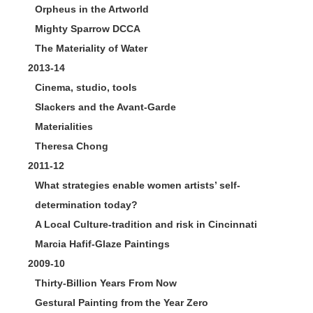
Orpheus in the Artworld
Mighty Sparrow DCCA
The Materiality of Water
2013-14
Cinema, studio, tools
Slackers and the Avant-Garde
Materialities
Theresa Chong
2011-12
What strategies enable women artists’ self-
determination today?
A Local Culture-tradition and risk in Cincinnati
Marcia Hafif-Glaze Paintings
2009-10
Thirty-Billion Years From Now
Gestural Painting from the Year Zero