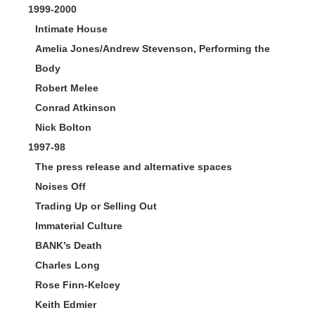
1999-2000
Intimate House
Amelia Jones/Andrew Stevenson, Performing the
Body
Robert Melee
Conrad Atkinson
Nick Bolton
1997-98
The press release and alternative spaces
Noises Off
Trading Up or Selling Out
Immaterial Culture
BANK’s Death
Charles Long
Rose Finn-Kelcey
Keith Edmier