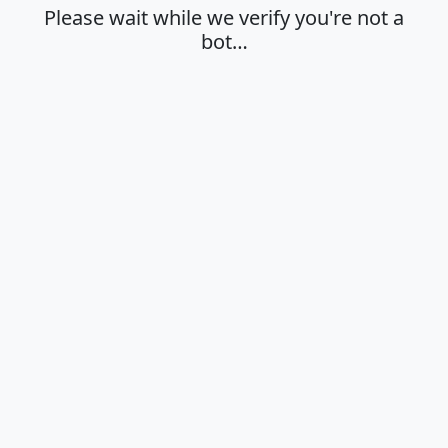
Please wait while we verify you're not a
bot…