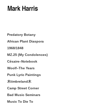
Skip
to
content
Predatory Botany
African Plant Diaspora
1968/1848
MZ.25 (My Condolences)
Césaire–Notebook
Woolf–The Years
Punk Lyric Paintings
木timbreland木
Camp Street Corner
Bad Music Seminars
Music To Die To