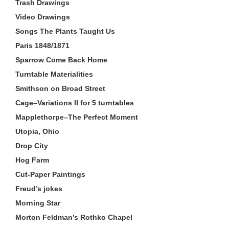
Trash Drawings
Video Drawings
Songs The Plants Taught Us
Paris 1848/1871
Sparrow Come Back Home
Turntable Materialities
Smithson on Broad Street
Cage–Variations II for 5 turntables
Mapplethorpe–The Perfect Moment
Utopia, Ohio
Drop City
Hog Farm
Cut-Paper Paintings
Freud’s jokes
Morning Star
Morton Feldman’s Rothko Chapel