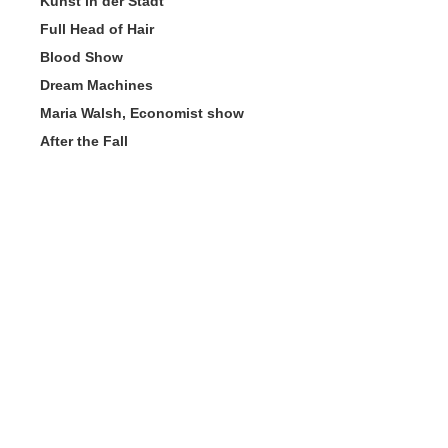
Kunst in der Stadt
Full Head of Hair
Blood Show
Dream Machines
Maria Walsh, Economist show
After the Fall