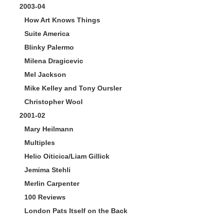
2003-04
How Art Knows Things
Suite America
Blinky Palermo
Milena Dragicevic
Mel Jackson
Mike Kelley and Tony Oursler
Christopher Wool
2001-02
Mary Heilmann
Multiples
Helio Oiticica/Liam Gillick
Jemima Stehli
Merlin Carpenter
100 Reviews
London Pats Itself on the Back