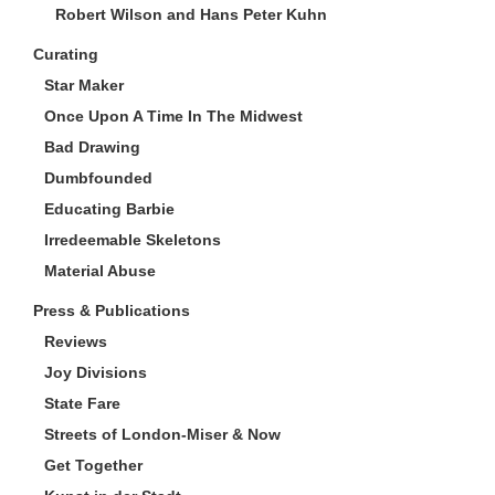
Robert Wilson and Hans Peter Kuhn
Curating
Star Maker
Once Upon A Time In The Midwest
Bad Drawing
Dumbfounded
Educating Barbie
Irredeemable Skeletons
Material Abuse
Press & Publications
Reviews
Joy Divisions
State Fare
Streets of London-Miser & Now
Get Together