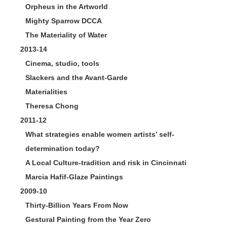
Orpheus in the Artworld
Mighty Sparrow DCCA
The Materiality of Water
2013-14
Cinema, studio, tools
Slackers and the Avant-Garde
Materialities
Theresa Chong
2011-12
What strategies enable women artists’ self-
determination today?
A Local Culture-tradition and risk in Cincinnati
Marcia Hafif-Glaze Paintings
2009-10
Thirty-Billion Years From Now
Gestural Painting from the Year Zero