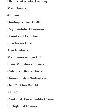
Utopian-Bands, Beijing
Mao Songs
45 rpm
Heidegger on Truth
Psychedelic Universe
Streets of London
Fire News Fire
The Guitarist
Marijuana in the U.K.
Four Minutes of Funk
Colonial Stock Book
Driving into Clarksdale
Out Of This World
’68 ’69
Pre-Punk Personality Crisis
In Sight of Chaos