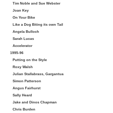
Tim Noble and Sue Webster
Joan Key
On Your Bike
Like a Dog Biting its own Tail
Angela Bulloch
Sarah Lucas
Accelerator
1995-96
Putting on the Style
Roxy Walsh
Julian Stallabrass, Gargantua
Simon Patterson
Angus Fairhurst
Sally Heard
Jake and Dinos Chapman
Chris Burden