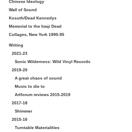
Chinese Ideology
Wall of Sound
Kosuth/Dead Kennedys
Memorial to the Iraqi Dead
Collages, New York 1990-95
Writing
2021-23
Sonic Wilderness: Wild Vinyl Records
2019-20
A great chaos of sound
Music to die to
Artforum reviews 2015-2019
2017-18
Shimmer
2015-16
Turntable Materialities