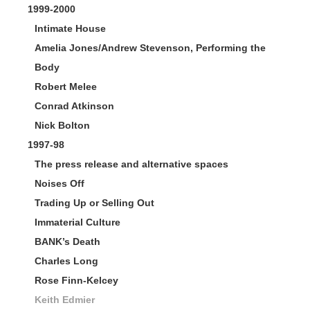
1999-2000
Intimate House
Amelia Jones/Andrew Stevenson, Performing the
Body
Robert Melee
Conrad Atkinson
Nick Bolton
1997-98
The press release and alternative spaces
Noises Off
Trading Up or Selling Out
Immaterial Culture
BANK’s Death
Charles Long
Rose Finn-Kelcey
Keith Edmier