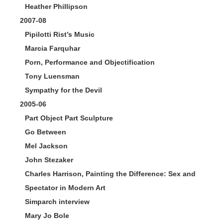
Heather Phillipson
2007-08
Pipilotti Rist’s Music
Marcia Farquhar
Porn, Performance and Objectification
Tony Luensman
Sympathy for the Devil
2005-06
Part Object Part Sculpture
Go Between
Mel Jackson
John Stezaker
Charles Harrison, Painting the Difference: Sex and
Spectator in Modern Art
Simparch interview
Mary Jo Bole