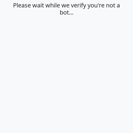
Please wait while we verify you're not a
bot…